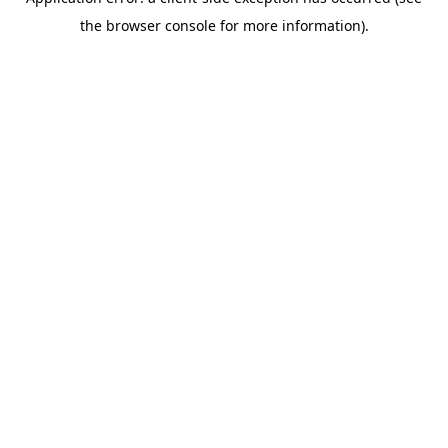
the browser console for more information).