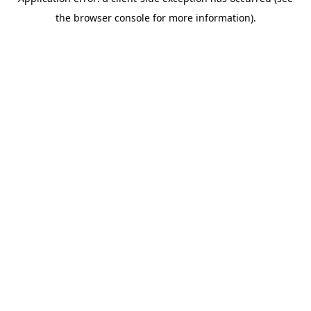
the browser console for more information).