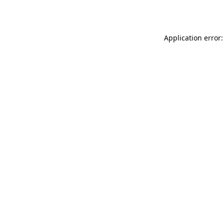
Application error: