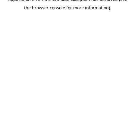
the browser console for more information).