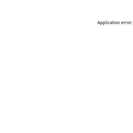
Application error: