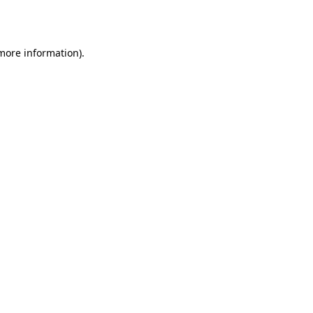
 more information).