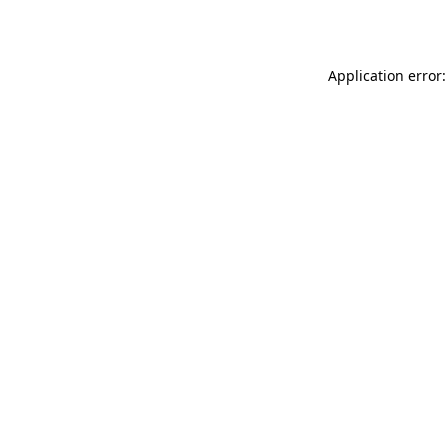
Application error: