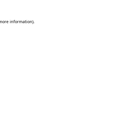
 more information).