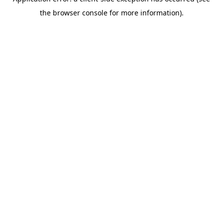
the browser console for more information).