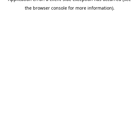
the browser console for more information).