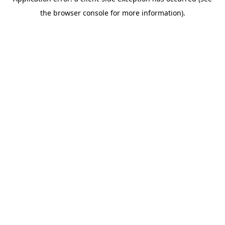
the browser console for more information).