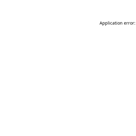
Application error: