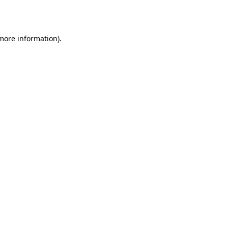
 more information).