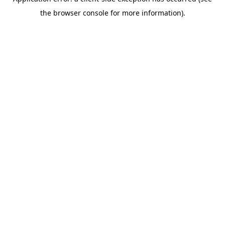
the browser console for more information).