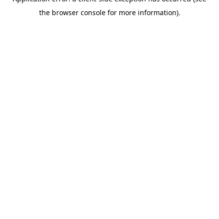
the browser console for more information).