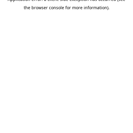
the browser console for more information).