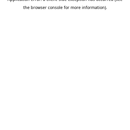
the browser console for more information).