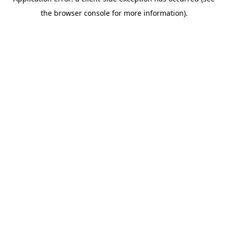
the browser console for more information).