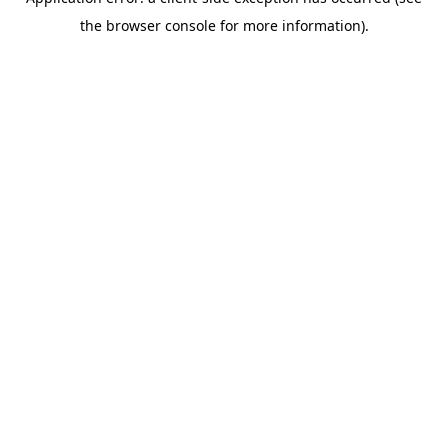
the browser console for more information).