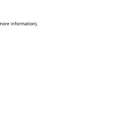
 more information).