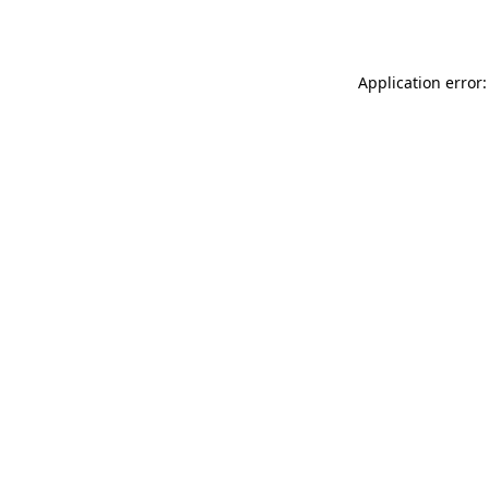
Application error: