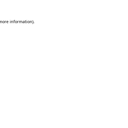
 more information).