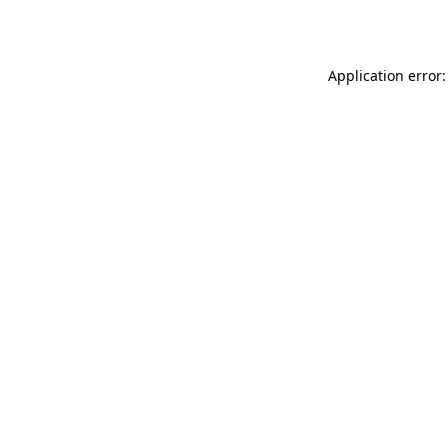
Application error: