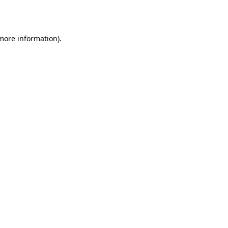
 more information).