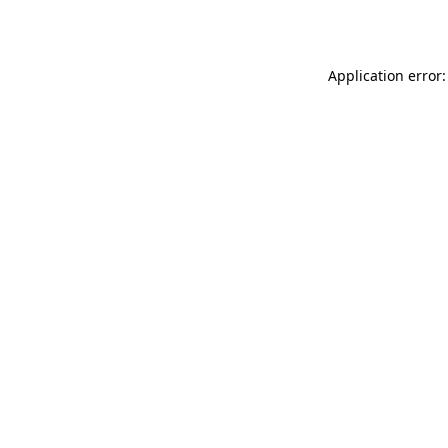
Application error: