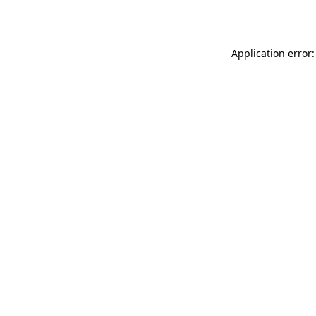
Application error: