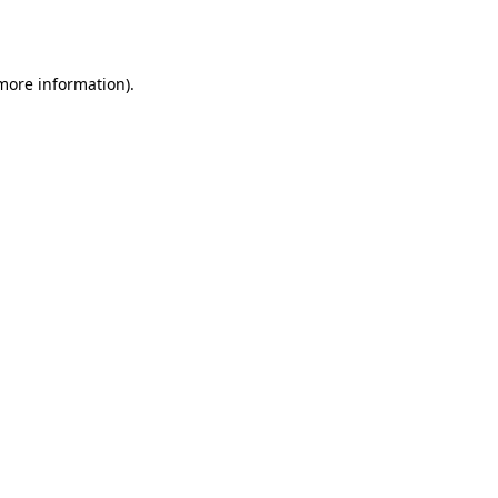
 more information).