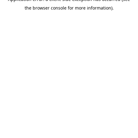
the browser console for more information).