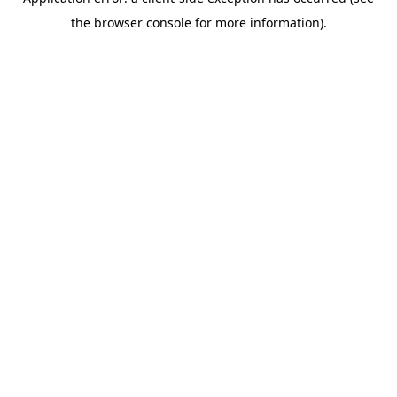
the browser console for more information).