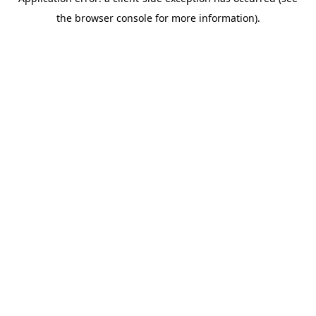
the browser console for more information).