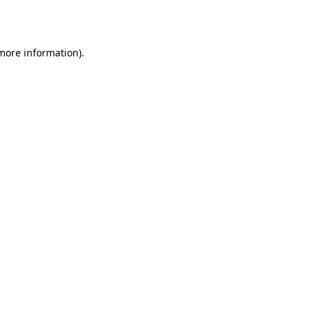
 more information).