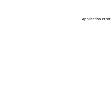
Application error: