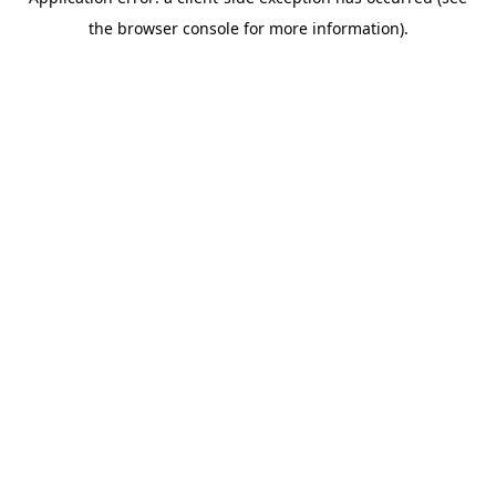
the browser console for more information).