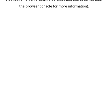
the browser console for more information).