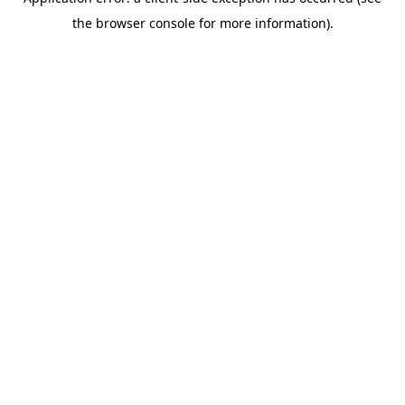
the browser console for more information).