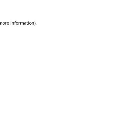
 more information).