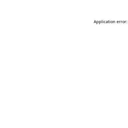
Application error: