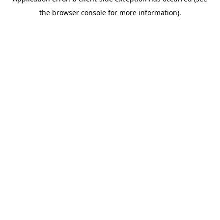
the browser console for more information).