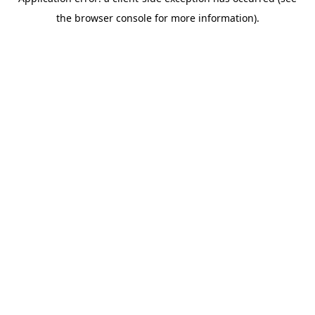
the browser console for more information).