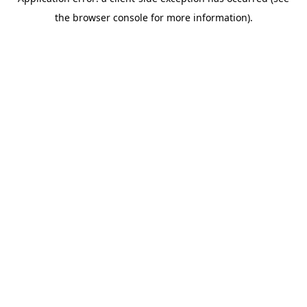
the browser console for more information).