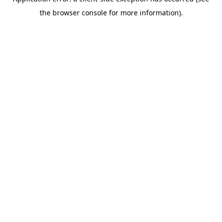
the browser console for more information).