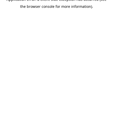
the browser console for more information).