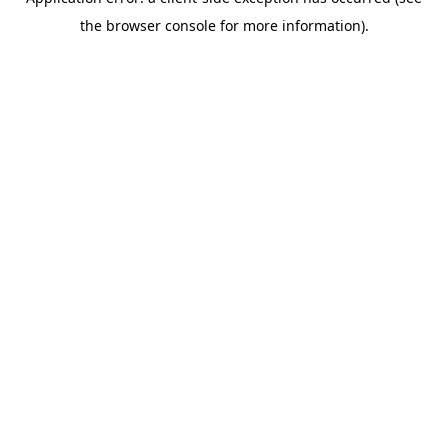
the browser console for more information).