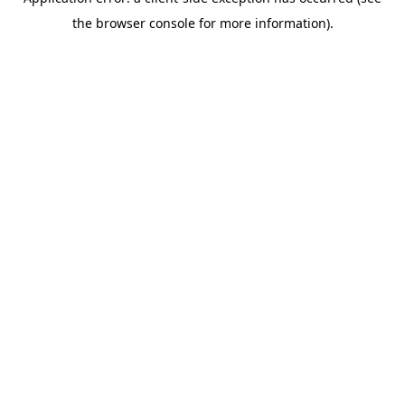
the browser console for more information).