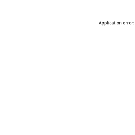
Application error: