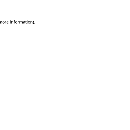
 more information).