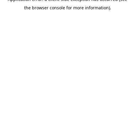
the browser console for more information).