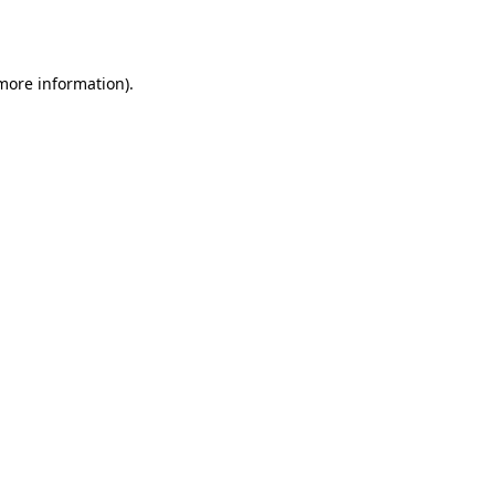
 more information).