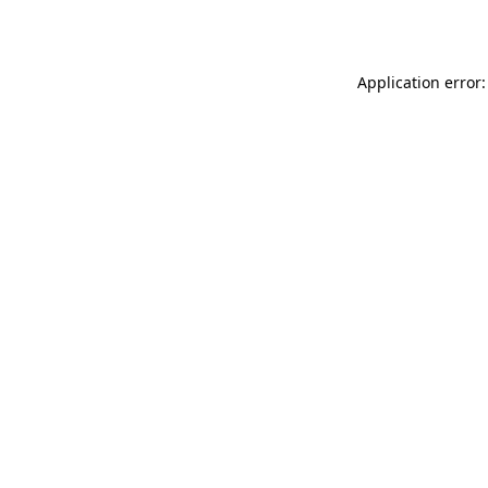
Application error: