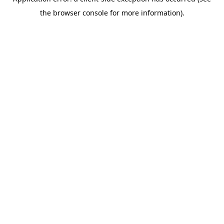
the browser console for more information).