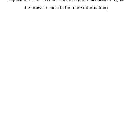
the browser console for more information).