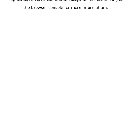
the browser console for more information).