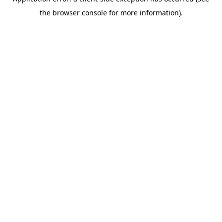
the browser console for more information).