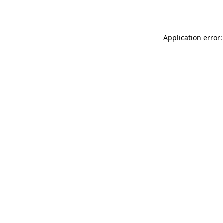
Application error: