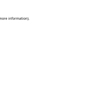
 more information).