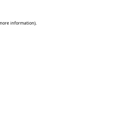
 more information).