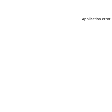
Application error: