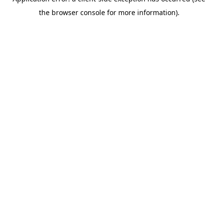
the browser console for more information).